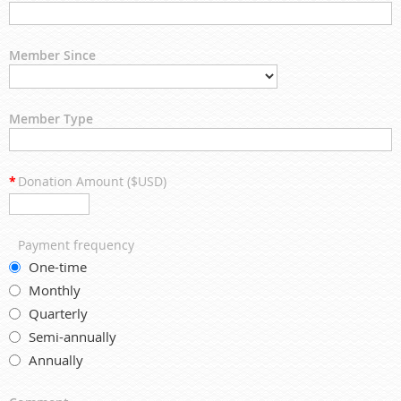
Member Since
Member Type
*
Donation Amount ($USD)
Payment frequency
One-time
Monthly
Quarterly
Semi-annually
Annually