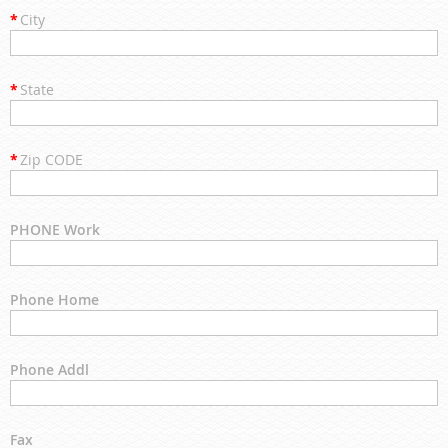
*
City
*
State
*
Zip CODE
PHONE Work
Phone Home
Phone Addl
Fax