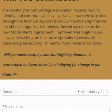
The Washington Self-Storage Association focuses hard to
identify and communicate key legislative issues we face. It is
through the financial support from our membership that we
are able to support our lobbyists. Recent successes include a
new Model Rental Agreement, improved Washington Lien
Law, and Washington Insurance Specialty Licenses. While
these are great accomplishments, more needs to be done.
Will you please help by contributing? Any donation is
appreciated and goes directly to lobbying for change in our
State. **
Donation
*
Mandatory fields
*
First name