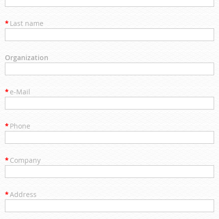
*
Last name
Organization
*
e-Mail
*
Phone
*
Company
*
Address