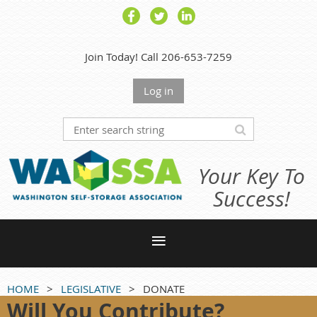
Join Today! Call 206-653-7259
Log in
Your Key To
Success!
HOME
LEGISLATIVE
DONATE
Will You Contribute?