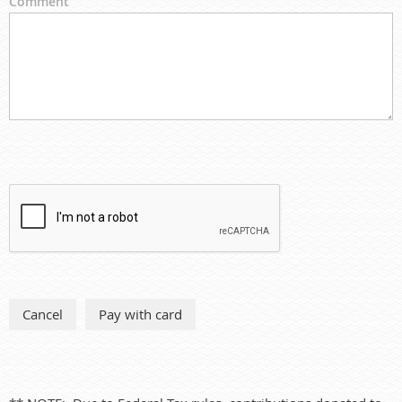
Comment